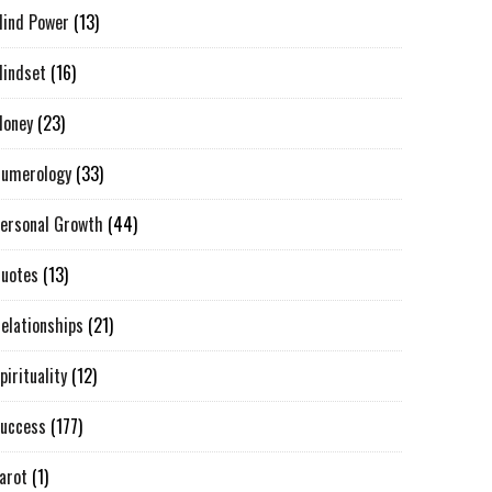
ind Power
(13)
indset
(16)
oney
(23)
umerology
(33)
ersonal Growth
(44)
uotes
(13)
elationships
(21)
pirituality
(12)
uccess
(177)
arot
(1)