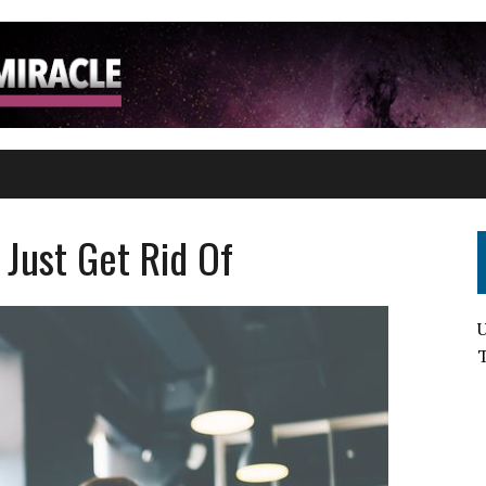
T
 Just Get Rid Of
U
T