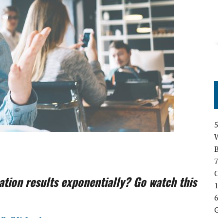
B
7
C
tion results exponentially? Go watch this
1
6
G