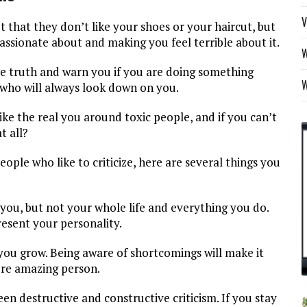
V
ut that they don’t like your shoes or your haircut, but
assionate about and making you feel terrible about it.
W
the truth and warn you if you are doing something
who will always look down on you.
like the real you around toxic people, and if you can’t
t all?
ople who like to criticize, here are several things you
ng you, but not your whole life and everything you do.
present your personality.
you grow. Being aware of shortcomings will make it
re amazing person.
een destructive and constructive criticism. If you stay