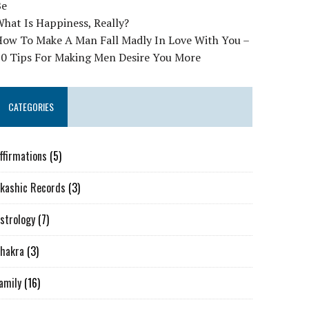
Be
hat Is Happiness, Really?
How To Make A Man Fall Madly In Love With You –
10 Tips For Making Men Desire You More
CATEGORIES
ffirmations
(5)
kashic Records
(3)
strology
(7)
hakra
(3)
amily
(16)