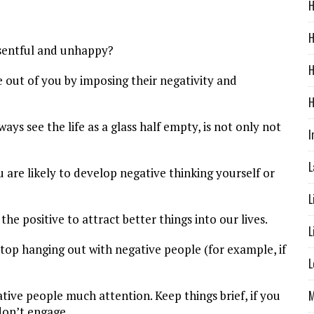
H
H
esentful and unhappy?
H
fe out of you by imposing their negativity and
H
s see the life as a glass half empty, is not only not
I
L
 are likely to develop negative thinking yourself or
L
he positive to attract better things into our lives.
L
 stop hanging out with negative people (for example, if
L
M
ative people much attention. Keep things brief, if you
don’t engage.