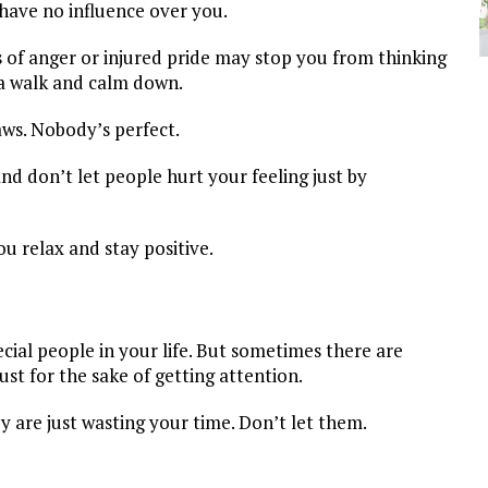
l have no influence over you.
s of anger or injured pride may stop you from thinking
r a walk and calm down.
aws. Nobody’s perfect.
and don’t let people hurt your feeling just by
ou relax and stay positive.
ecial people in your life. But sometimes there are
st for the sake of getting attention.
 are just wasting your time. Don’t let them.