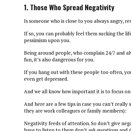
1. Those Who Spread Negativity
Is someone who is close to you always angry, r
If so, you can probably feel them sucking the li
pessimism upon you.
Being around people, who complain 24/7 and alway
fun, it’s also dangerous for you.
If you hang out with these people too often, you
even get depressed.
And we all know how important it is to focus on t
And here are a few tips in case you can’t really
they are work colleagues or family members):
Negativity feeds of attention. So don’t give neg
have to listen to them don’t ask questions and 