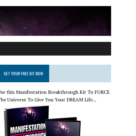
GET YOUR FREE KIT NOW
se this Manifestation Breakthrough Kit To FORCE
he Universe To Give You Your DREAM Life...