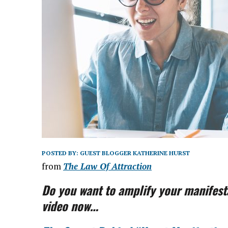
POSTED BY:
GUEST BLOGGER KATHERINE HURST
from
The Law Of Attraction
Do you want to amplify your manifesta
video now…