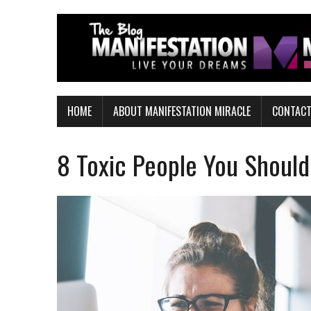
HOME
ABOUT MANIFESTATION MIRACLE
CONTAC
8 Toxic People You Should