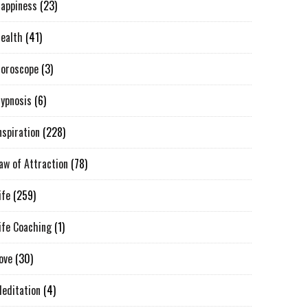
appiness
(23)
ealth
(41)
oroscope
(3)
ypnosis
(6)
nspiration
(228)
aw of Attraction
(78)
ife
(259)
ife Coaching
(1)
ove
(30)
editation
(4)