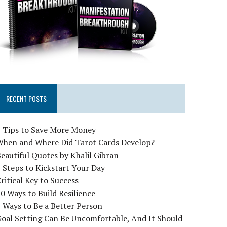
RECENT POSTS
5 Tips to Save More Money
When and Where Did Tarot Cards Develop?
eautiful Quotes by Khalil Gibran
 Steps to Kickstart Your Day
ritical Key to Success
0 Ways to Build Resilience
 Ways to Be a Better Person
oal Setting Can Be Uncomfortable, And It Should