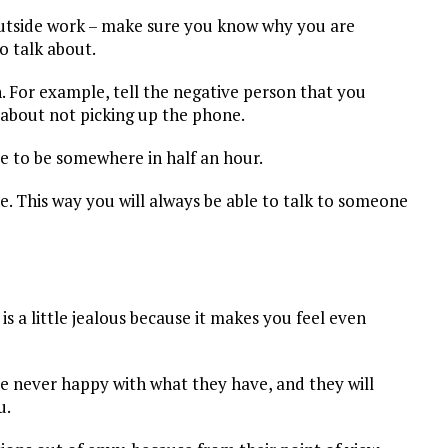
 outside work – make sure you know why you are
 talk about.
For example, tell the negative person that you
 about not picking up the phone.
ave to be somewhere in half an hour.
. This way you will always be able to talk to someone
s a little jealous because it makes you feel even
re never happy with what they have, and they will
u.