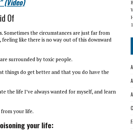
” (Video)
W
id Of
es. Sometimes the circumstances are just far from
eeling like there is no way out of this downward
 are surrounded by toxic people.
A
hat things do get better and that you do have the
A
ate the life I’ve always wanted for myself, and learn
A
C
from your life.
F
oisoning your life: