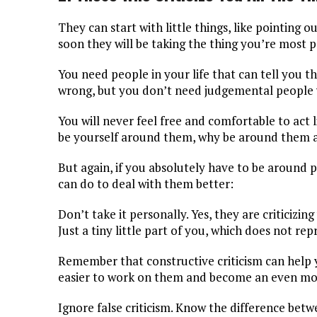
They can start with little things, like pointing o
soon they will be taking the thing you’re most p
You need people in your life that can tell you 
wrong, but you don’t need judgemental people 
You will never feel free and comfortable to act 
be yourself around them, why be around them a
But again, if you absolutely have to be around pe
can do to deal with them better:
Don’t take it personally. Yes, they are criticizi
Just a tiny little part of you, which does not re
Remember that constructive criticism can help 
easier to work on them and become an even mo
Ignore false criticism. Know the difference betw