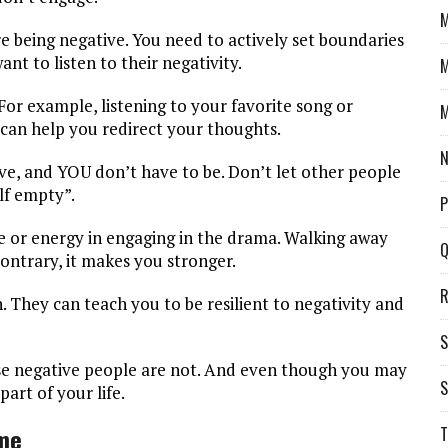
M
re being negative. You need to actively set boundaries
nt to listen to their negativity.
M
. For example, listening to your favorite song or
M
 can help you redirect your thoughts.
N
ve, and YOU don’t have to be. Don’t let other people
lf empty”.
P
e or energy in engaging in the drama. Walking away
Q
ontrary, it makes you stronger.
R
 They can teach you to be resilient to negativity and
S
hese negative people are not. And even though you may
S
art of your life.
ime
T