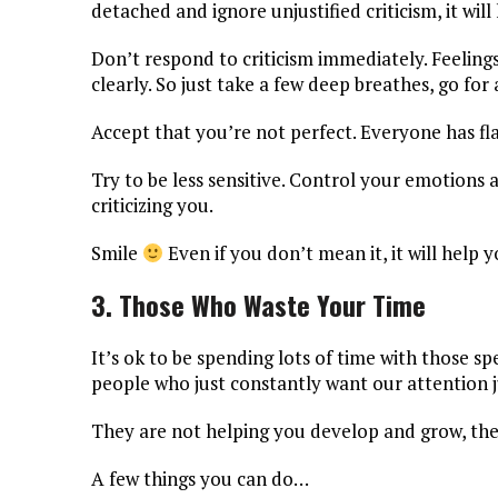
detached and ignore unjustified criticism, it wil
Don’t respond to criticism immediately. Feeling
clearly. So just take a few deep breathes, go fo
Accept that you’re not perfect. Everyone has fl
Try to be less sensitive. Control your emotions 
criticizing you.
Smile
Even if you don’t mean it, it will help y
3. Those Who Waste Your Time
It’s ok to be spending lots of time with those sp
people who just constantly want our attention ju
They are not helping you develop and grow, they
A few things you can do…