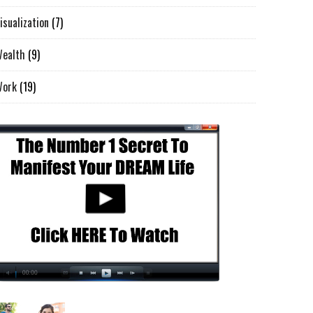
isualization
(7)
ealth
(9)
Work
(19)