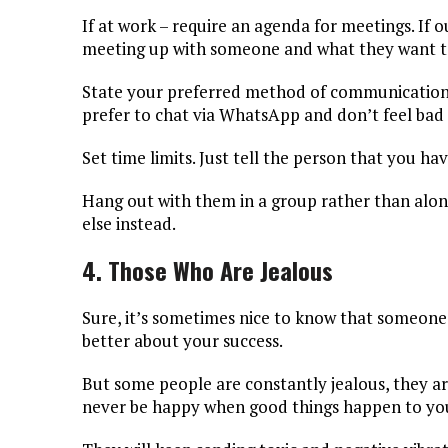
If at work – require an agenda for meetings. If
meeting up with someone and what they want to
State your preferred method of communication. 
prefer to chat via WhatsApp and don’t feel bad
Set time limits. Just tell the person that you h
Hang out with them in a group rather than alone
else instead.
4. Those Who Are Jealous
Sure, it’s sometimes nice to know that someone i
better about your success.
But some people are constantly jealous, they a
never be happy when good things happen to yo