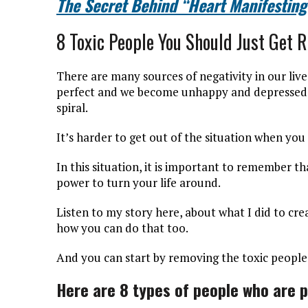
The Secret Behind “Heart Manifesting
8 Toxic People You Should Just Get R
There are many sources of negativity in our liv
perfect and we become unhappy and depressed, f
spiral.
It’s harder to get out of the situation when you
In this situation, it is important to remember t
power to turn your life around.
Listen to my story here, about what I did to cre
how you can do that too.
And you can start by removing the toxic people 
Here are 8 types of people who are p