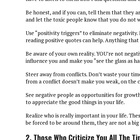
Be honest, and if you can, tell them that they a
and let the toxic people know that you do not wa
Use “positivity triggers” to eliminate negativity
reading positive quotes can help. Anything that
Be aware of your own reality. YOU’re not negati
influence you and make you “see the glass as ha
Steer away from conflicts. Don’t waste your tim
from a conflict doesn’t make you weak, on the c
See negative people as opportunities for growth.
to appreciate the good things in your life.
Realize who is really important in your life. T
be forced to be around them, they are not a big p
2. Those Who Criticize You All The T